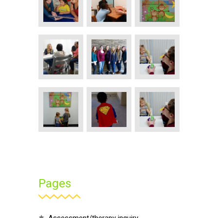
Pages