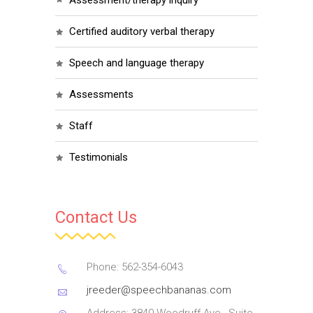
assessment/therapy inquiry
certified auditory verbal therapy
speech and language therapy
assessments
staff
testimonials
Contact Us
Phone: 562-354-6043
jreeder@speechbananas.com