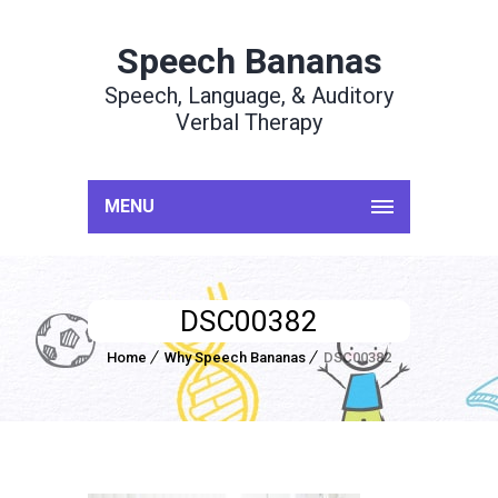
Speech Bananas
Speech, Language, & Auditory
Verbal Therapy
MENU
DSC00382
Home
Why Speech Bananas
DSC00382