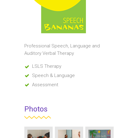
Professional Speech, Language and
Auditory Verbal Therapy
LSLS Therapy
Speech & Language
Assessment
Photos